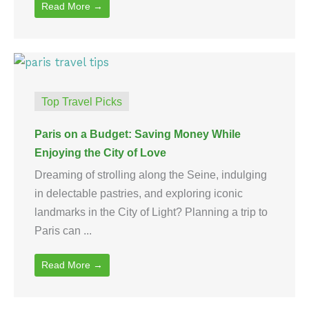
Read More →
Top Travel Picks
Paris on a Budget: Saving Money While
Enjoying the City of Love
Dreaming of strolling along the Seine, indulging
in delectable pastries, and exploring iconic
landmarks in the City of Light? Planning a trip to
Paris can ...
Read More →