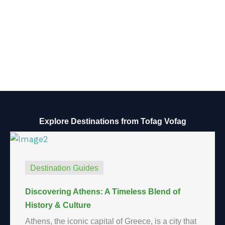
Explore Destinations from Tofag Vofag
Destination Guides
Discovering Athens: A Timeless Blend of
History & Culture
Athens, the iconic capital of Greece, is a city that