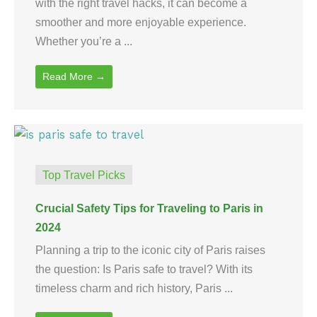
with the right travel hacks, it can become a
smoother and more enjoyable experience.
Whether you’re a ...
Read More →
Top Travel Picks
Crucial Safety Tips for Traveling to Paris in
2024
Planning a trip to the iconic city of Paris raises
the question: Is Paris safe to travel? With its
timeless charm and rich history, Paris ...