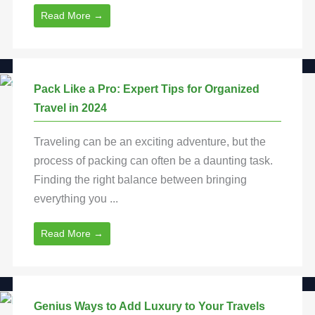
Read More →
Pack Like a Pro: Expert Tips for Organized
Travel in 2024
Traveling can be an exciting adventure, but the
process of packing can often be a daunting task.
Finding the right balance between bringing
everything you ...
Read More →
Genius Ways to Add Luxury to Your Travels