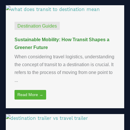
Destination Guides
Sustainable Mobility: How Transit Shapes a
Greener Future
When considering travel logistics, understanding
the concept of transit to a destination is crucial. It
refers to the process of moving from one point to
...
Read More →