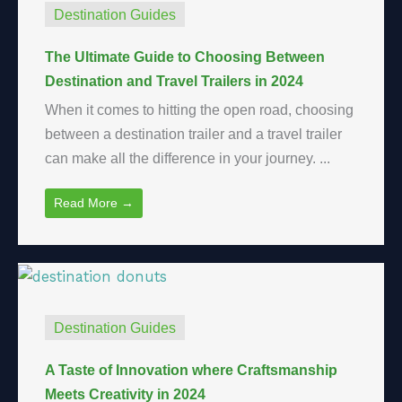
Destination Guides
The Ultimate Guide to Choosing Between
Destination and Travel Trailers in 2024
When it comes to hitting the open road, choosing
between a destination trailer and a travel trailer
can make all the difference in your journey. ...
Read More →
Destination Guides
A Taste of Innovation where Craftsmanship
Meets Creativity in 2024