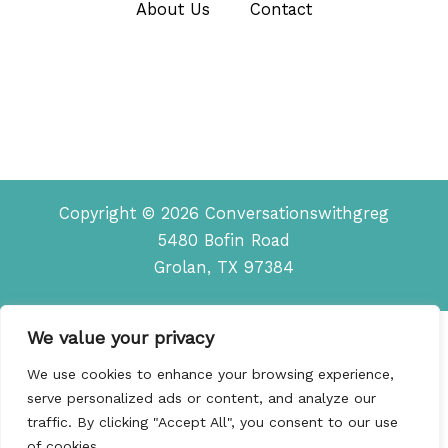
About Us
Contact
Copyright © 2026 Conversationswithgreg
5480 Bofin Road
Grolan, TX 97384
We value your privacy
We use cookies to enhance your browsing experience,
serve personalized ads or content, and analyze our
traffic. By clicking "Accept All", you consent to our use
of cookies.