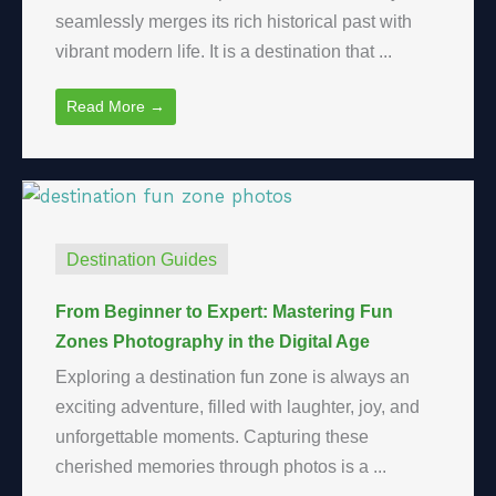
seamlessly merges its rich historical past with
vibrant modern life. It is a destination that ...
Read More →
Destination Guides
From Beginner to Expert: Mastering Fun
Zones Photography in the Digital Age
Exploring a destination fun zone is always an
exciting adventure, filled with laughter, joy, and
unforgettable moments. Capturing these
cherished memories through photos is a ...