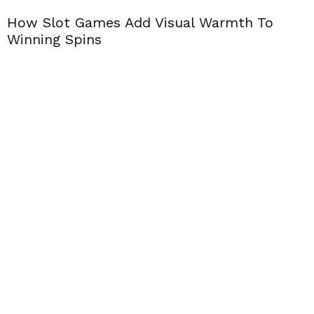
How Slot Games Add Visual Warmth To
Winning Spins
T