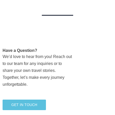
Have a Question?
We’d love to hear from you! Reach out
to our team for any inquiries or to
share your own travel stories.
Together, let’s make every journey
unforgettable.
GET IN TOUCH