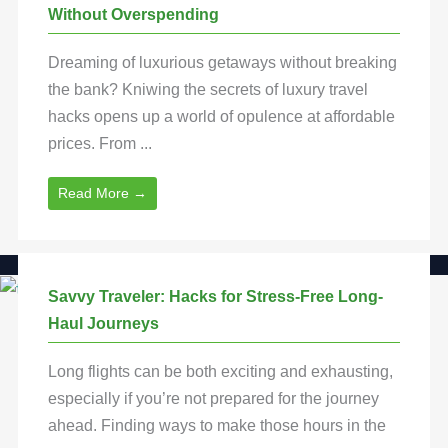
Without Overspending
Dreaming of luxurious getaways without breaking
the bank? Kniwing the secrets of luxury travel
hacks opens up a world of opulence at affordable
prices. From ...
Read More →
Savvy Traveler: Hacks for Stress-Free Long-
Haul Journeys
Long flights can be both exciting and exhausting,
especially if you’re not prepared for the journey
ahead. Finding ways to make those hours in the