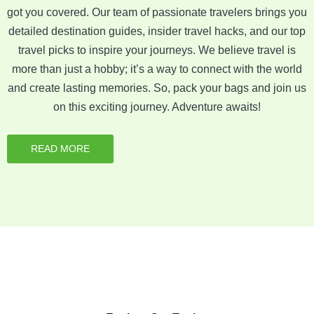
got you covered. Our team of passionate travelers brings you
detailed destination guides, insider travel hacks, and our top
travel picks to inspire your journeys. We believe travel is
more than just a hobby; it’s a way to connect with the world
and create lasting memories. So, pack your bags and join us
on this exciting journey. Adventure awaits!
READ MORE