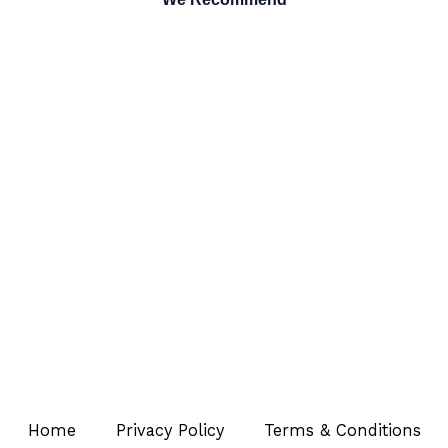
Home
Privacy Policy
Terms & Conditions