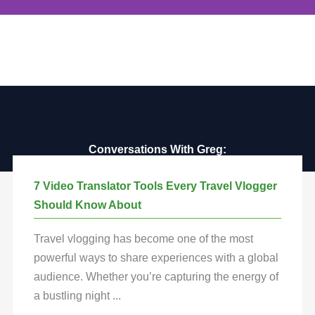
Destination Guides
Dive into our comprehensive destination
guides that cover the globe. Discover
hidden gems, local cultures, and must-see
attractions. Whether you're looking for a
weekend getaway or a long-term adventure,
our guides will help you plan the perfect trip.
Conversations With Greg:
Connecting You to Global Adventures
7 Video Translator Tools Every Travel Vlogger
Explore
Should Know About
Travel vlogging has become one of the most
powerful ways to share experiences with a global
audience. Whether you’re capturing the energy of
a bustling night ...