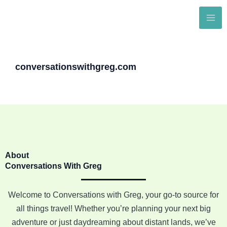
Skip
to
content
conversationswithgreg.com
About
Conversations With Greg
Welcome to Conversations with Greg, your go-to source for
all things travel! Whether you’re planning your next big
adventure or just daydreaming about distant lands, we’ve