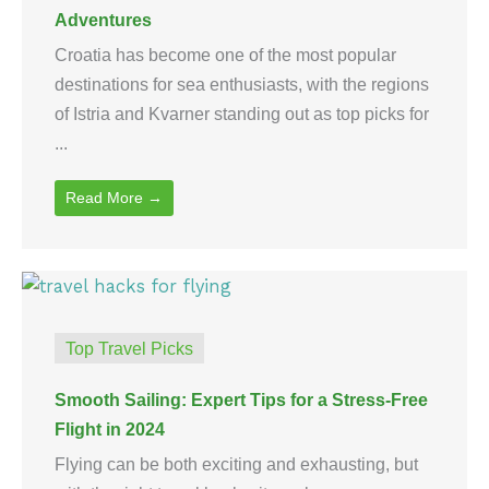
Adventures
Croatia has become one of the most popular
destinations for sea enthusiasts, with the regions
of Istria and Kvarner standing out as top picks for
...
Read More →
Top Travel Picks
Smooth Sailing: Expert Tips for a Stress-Free
Flight in 2024
Flying can be both exciting and exhausting, but