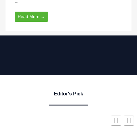
...
Read More →
Editor's Pick