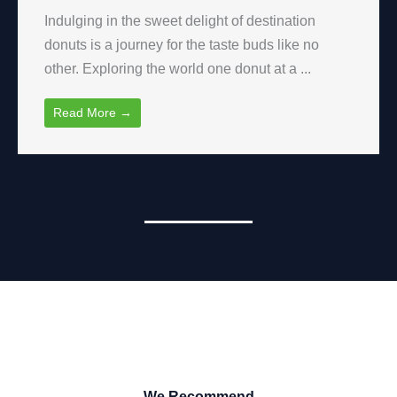
Indulging in the sweet delight of destination
donuts is a journey for the taste buds like no
other. Exploring the world one donut at a ...
Read More →
We Recommend