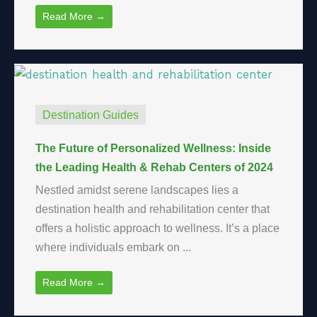
Read More →
Destination Guides
The Future of Personalized Wellness: Inside
the Leading Health & Rehab Centers of 2024
Nestled amidst serene landscapes lies a
destination health and rehabilitation center that
offers a holistic approach to wellness. It’s a place
where individuals embark on ...
Read More →