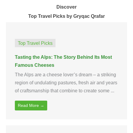
Discover
Top Travel Picks by Gryqac Qrafar
Top Travel Picks
Tasting the Alps: The Story Behind Its Most
Famous Cheeses
The Alps are a cheese lover’s dream – a striking
region of undulating pastures, fresh air and years
of craftsmanship that combine to create some ...
Read More →