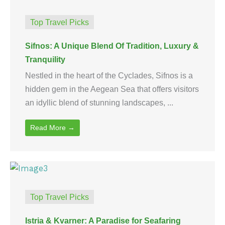
Top Travel Picks
Sifnos: A Unique Blend Of Tradition, Luxury &
Tranquility
Nestled in the heart of the Cyclades, Sifnos is a
hidden gem in the Aegean Sea that offers visitors
an idyllic blend of stunning landscapes, ...
Read More →
Top Travel Picks
Istria & Kvarner: A Paradise for Seafaring